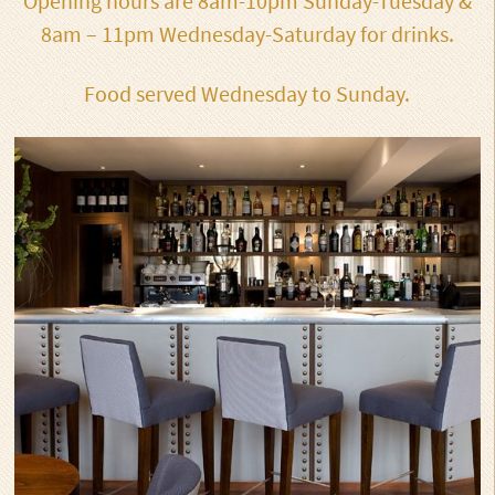
Opening hours are 8am-10pm Sunday-Tuesday &
8am – 11pm Wednesday-Saturday for drinks.
Food served Wednesday to Sunday.