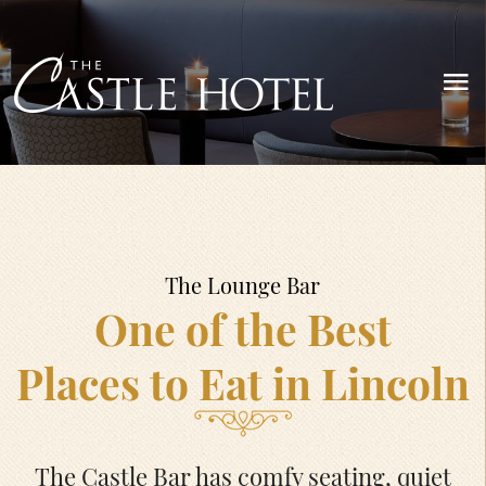
The Lounge Bar
One of the Best
Places to Eat in Lincoln
The Castle Bar has comfy seating, quiet