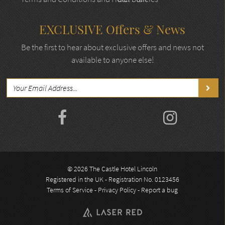
EXCLUSIVE Offers & News
Be the first to hear about exclusive offers and news not
available to anyone else!
© 2026 The Castle Hotel Lincoln
Registered in the UK - Registration No. 0123456
Terms of Service
-
Privacy Policy
-
Report a bug