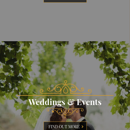
Weddings & Events
FIND OUT MORE