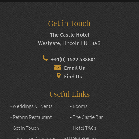
Get in Touch
The Castle Hotel
Westgate, Lincoln LN1 3AS
+44(0) 1522 538801
Email Us
Find Us
Useful Links
- Weddings & Events
- Rooms
- Reform Restaurant
- The Castle Bar
- Get In Touch
- Hotel T&Cs
- Terms and Conditions and Hotel Policies
- Our Staff