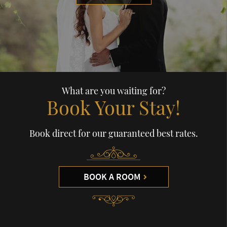
What are you waiting for?
Book Your Stay!
Book direct for our guaranteed best rates.
BOOK A ROOM