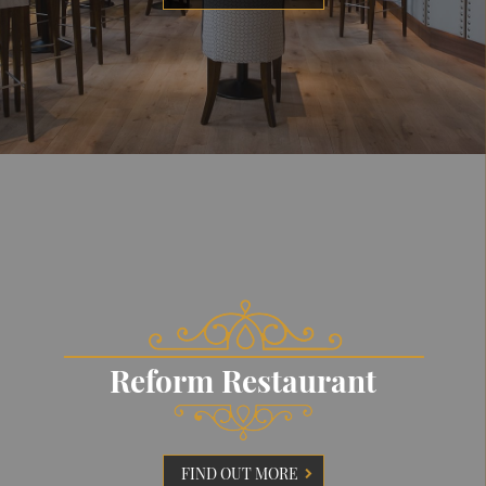
Reform Restaurant
FIND OUT MORE