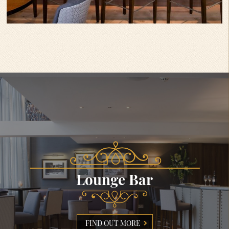
Lounge Bar
FIND OUT MORE