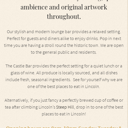
ambience and original artwork
throughout.
Our stylish and modern lounge bar provides a relaxed setting.
Perfect for guests and diners alike to enjoy drinks. Pop in next
time you are having a stroll round the historic town. We are open
to the general public and residents.
The Castle Bar provides the perfect setting for a quiet lunch or a
glass of wine. All produce is locally sourced, and all dishes
include fresh, seasonal ingredients. See for yourself why we are
one of the best places to eat in Lincoln.
Alternatively, if you just fancy a perfectly brewed cup of coffee or
tea after climbing Lincoln’s
Steep Hill
, drop in to one of the best
places to eat in Lincoln!