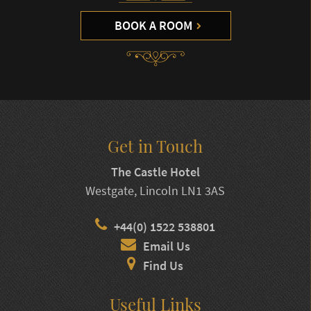
BOOK A ROOM
Get in Touch
The Castle Hotel
Westgate, Lincoln LN1 3AS
+44(0) 1522 538801
Email Us
Find Us
Useful Links