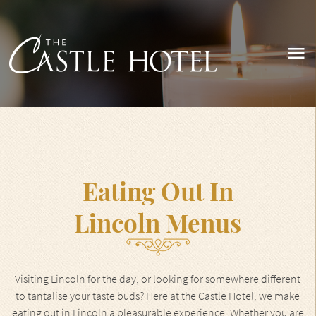
Eating Out In
Lincoln Menus
Visiting Lincoln for the day, or looking for somewhere different
to tantalise your taste buds? Here at the Castle Hotel, we make
eating out in Lincoln a pleasurable experience. Whether you are