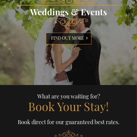
Weddings & Events
FIND OUT MORE
What are you waiting for?
Book Your Stay!
Book direct for our guaranteed best rates.