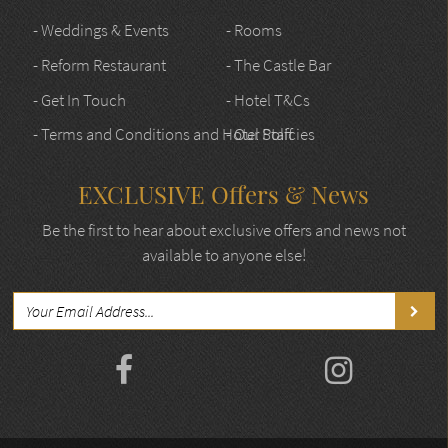
- Weddings & Events
- Rooms
- Reform Restaurant
- The Castle Bar
- Get In Touch
- Hotel T&Cs
- Terms and Conditions and Hotel Policies
- Our Staff
EXCLUSIVE Offers & News
Be the first to hear about exclusive offers and news not
available to anyone else!