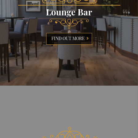
Lounge Bar
FIND OUT MORE