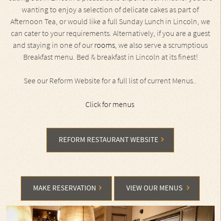
wanting to enjoy a selection of delicate cakes as part of
Afternoon Tea, or would like a full Sunday Lunch in Lincoln, we
can cater to your requirements. Alternatively, if you are a guest
and staying in one of our
rooms
, we also serve a scrumptious
Breakfast menu. Bed & breakfast in Lincoln at its finest!
See our Reform Website for a full list of current Menus..
Click for menus
REFORM RESTAURANT WEBSITE
MAKE RESERVATION
VIEW OUR MENUS