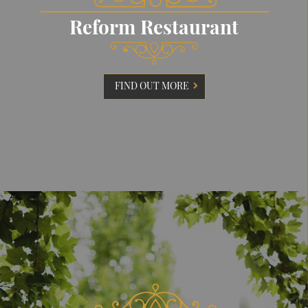
Reform Restaurant
FIND OUT MORE