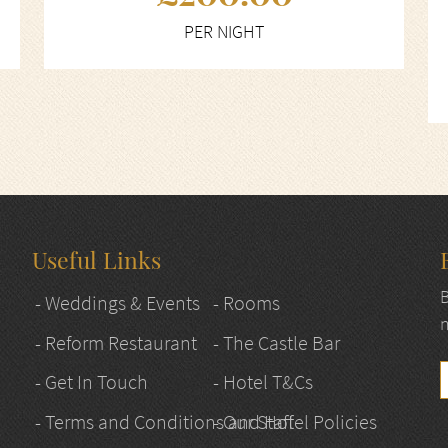
PER NIGHT
Useful Links
B
- Weddings & Events
- Rooms
n
- Reform Restaurant
- The Castle Bar
- Get In Touch
- Hotel T&Cs
- Terms and Conditions and Hotel Policies
- Our Staff