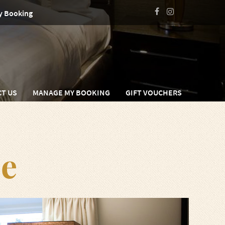
y Booking
T US
MANAGE MY BOOKING
GIFT VOUCHERS
e