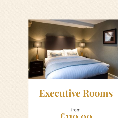
Executive Rooms
from
£110.00