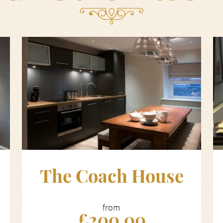
The Coach House
from
£200.00