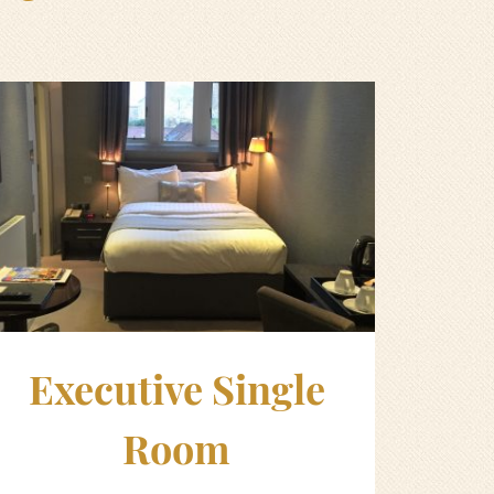
Executive Single
Room