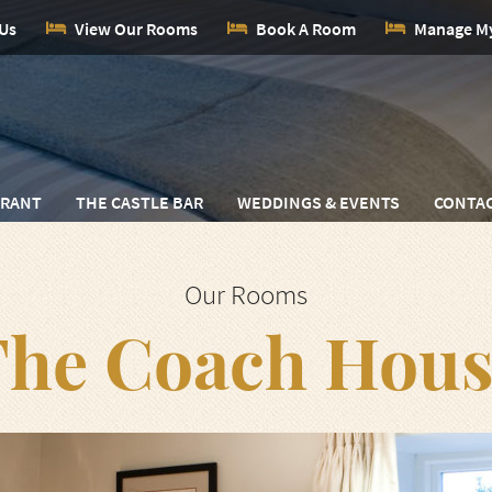
 Us
View Our Rooms
Book A Room
Manage M
URANT
THE CASTLE BAR
WEDDINGS & EVENTS
CONTAC
Our Rooms
The Coach Hous