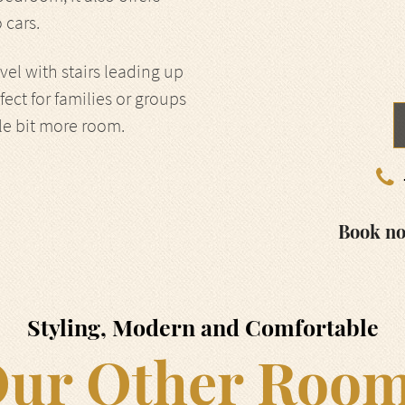
 cars.
el with stairs leading up
rfect for families or groups
tle bit more room.
Book no
Styling, Modern and Comfortable
ur Other Roo