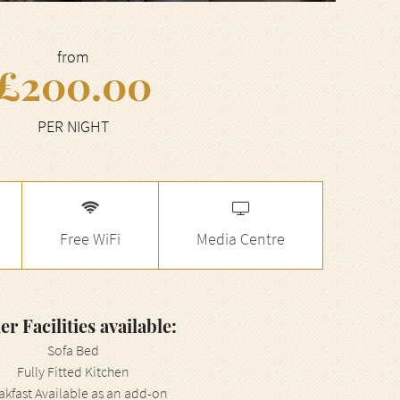
from
£200.00
PER NIGHT
Free WiFi
Media Centre
er Facilities available:
Sofa Bed
Fully Fitted Kitchen
akfast Available as an add-on