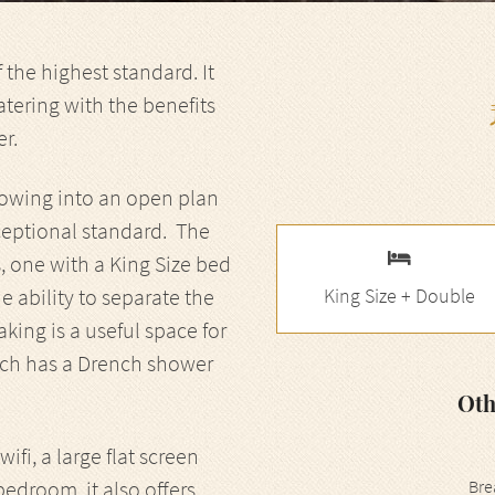
the highest standard. It
atering with the benefits
er.
 flowing into an open plan
xceptional standard. The
one with a King Size bed
 ability to separate the
King Size + Double
ng is a useful space for
ich has a Drench shower
Oth
fi, a large flat screen
bedroom, it also offers
Bre