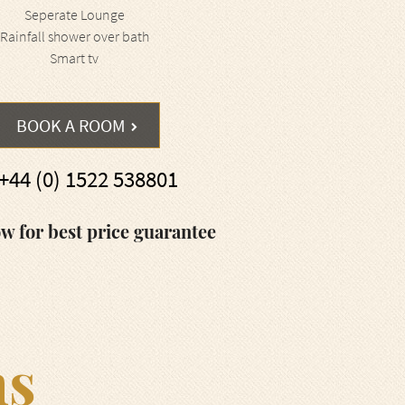
Seperate Lounge
Rainfall shower over bath
Smart tv
BOOK A ROOM
+44 (0) 1522 538801
w for best price guarantee
ms