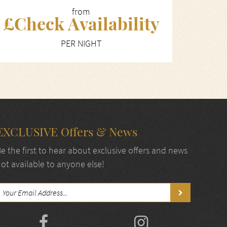
from
£Check Availability
PER NIGHT
EXCLUSIVE Offers & News
e the first to hear about exclusive offers and news
ot available to anyone else!