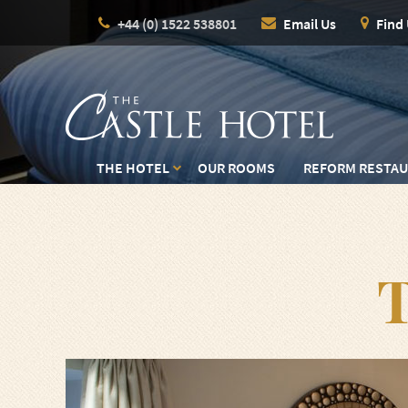
+44 (0) 1522 538801
Email Us
Find
THE HOTEL
OUR ROOMS
REFORM RESTA