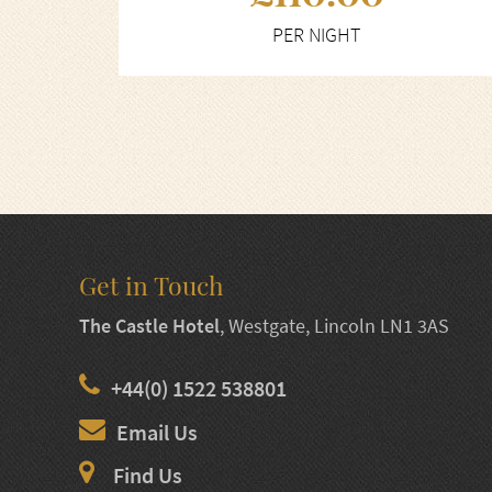
PER NIGHT
Get in Touch
The Castle Hotel
,
Westgate, Lincoln LN1 3AS
+44(0) 1522 538801
Email Us
Find Us