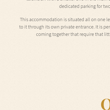
dedicated parking for two
This accommodation is situated all on one lev
to it through its own private entrance. It is pe
coming together that require that lit
O