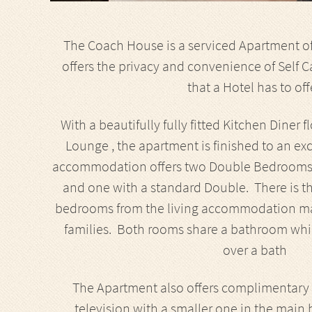
The Coach House is a serviced Apartment of 
offers the privacy and convenience of Self C
that a Hotel has to off
With a beautifully fully fitted Kitchen Diner
Lounge , the apartment is finished to an e
accommodation offers two Double Bedrooms, 
and one with a standard Double. There is the
bedrooms from the living accommodation maki
families. Both rooms share a bathroom wh
over a bath
The Apartment also offers complimentary wi
television with a smaller one in the main 