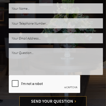
SEND YOUR QUESTION