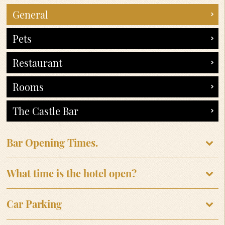
General
Pets
Restaurant
Rooms
The Castle Bar
Bar Opening Times.
What time is the hotel open?
Car Parking