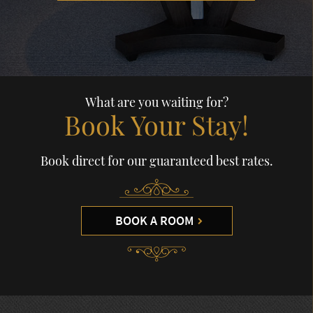
What are you waiting for?
Book Your Stay!
Book direct for our guaranteed best rates.
BOOK A ROOM