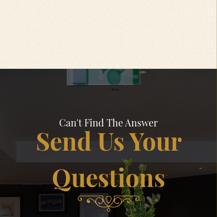
Can't Find The Answer
Send Us Your
Questions