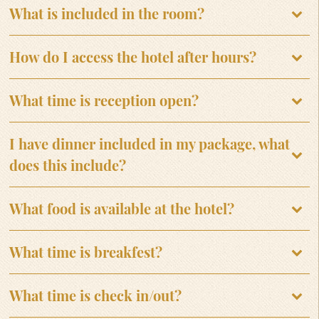
What is included in the room?
How do I access the hotel after hours?
What time is reception open?
I have dinner included in my package, what
does this include?
What food is available at the hotel?
What time is breakfest?
What time is check in/out?