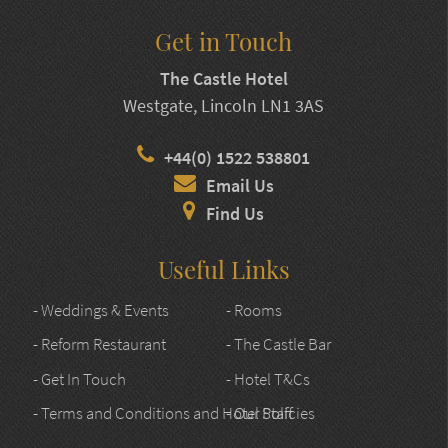
Get in Touch
The Castle Hotel
Westgate, Lincoln LN1 3AS
+44(0) 1522 538801
Email Us
Find Us
Useful Links
- Weddings & Events
- Rooms
- Reform Restaurant
- The Castle Bar
- Get In Touch
- Hotel T&Cs
- Terms and Conditions and Hotel Policies
- Our Staff